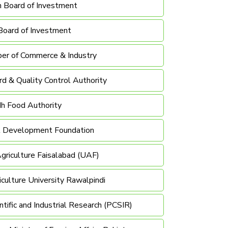
n Board of Investment
Board of Investment
er of Commerce & Industry
d & Quality Control Authority
dh Food Authority
al Development Foundation
Agriculture Faisalabad (UAF)
ulture University Rawalpindi
ntific and Industrial Research (PCSIR)