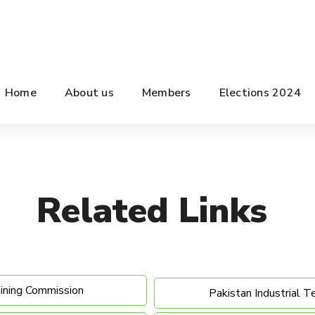
Home
About us
Members
Elections 2024
Related
Links
aining Commission
Pakistan Industrial T