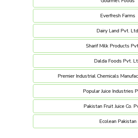
Gourmet Foods
Everfresh Farms
Dairy Land Pvt. Ltd
Sharif Milk Products Pvt
Dalda Foods Pvt. Lt
Premier Industrial Chemicals Manufact
Popular Juice Industries P
Pakistan Fruit Juice Co. Pv
Ecolean Pakistan