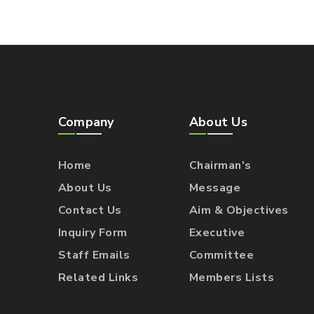
Company
About Us
Home
Chairman's
About Us
Message
Contact Us
Aim & Objectives
Inquiry Form
Executive
Staff Emails
Committee
Related Links
Members Lists