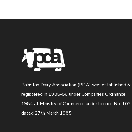
Pakistan Dairy Association (PDA) was established &
registered in 1985-86 under Companies Ordinance
1984 at Ministry of Commerce under licence No. 103
dated 27th March 1985.