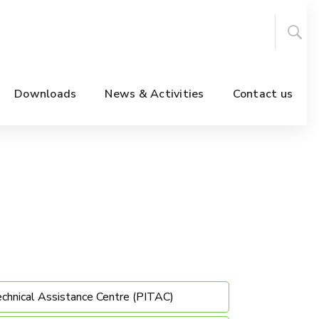
Downloads
News & Activities
Contact us
echnical Assistance Centre (PITAC)