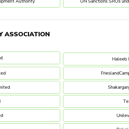
opment Authority
UN Sanctions SROs under
Y ASSOCIATION
d.
Haleeb 
ted
FrieslandCamp
mited
Shakargan
d
Te
ed
Unilev