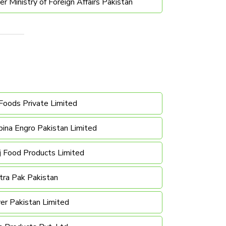
 Ministry of Foreign Affairs Pakistan
Foods Private Limited
ina Engro Pakistan Limited
j Food Products Limited
tra Pak Pakistan
er Pakistan Limited