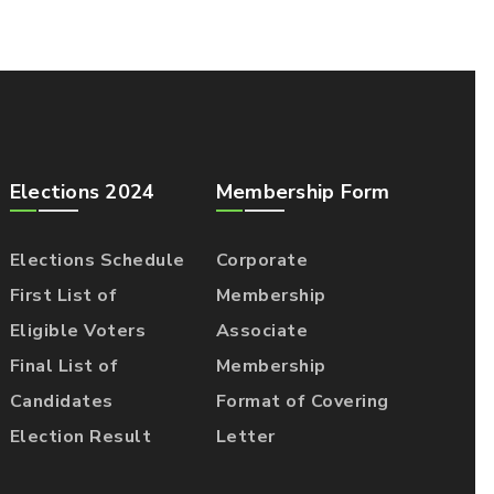
Elections 2024
Membership Form
Elections Schedule
Corporate
First List of
Membership
Eligible Voters
Associate
Final List of
Membership
Candidates
Format of Covering
Election Result
Letter