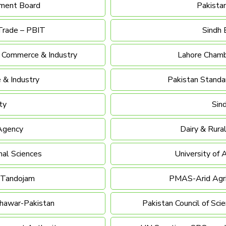
pment Board
Pakista
Trade – PBIT
Sindh 
f Commerce & Industry
Lahore Chamb
 & Industry
Pakistan Standar
ty
Sin
 Agency
Dairy & Rur
mal Sciences
University of 
, Tandojam
PMAS-Arid Agric
shawar-Pakistan
Pakistan Council of Scie