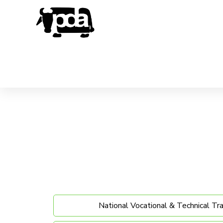
National Vocational & Technical Tr