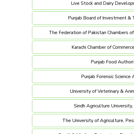
Live Stock and Dairy Develo
Punjab Board of Investment & 
The Federation of Pakistan Chambers o
Karachi Chamber of Commerce
Punjab Food Authori
Punjab Forensic Science
University of Veterinary & Ani
Sindh Agriculture University
The University of Agriculture, Pe