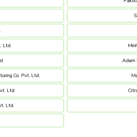
Pakola
S
.
. Ltd.
Minh
d.
Adam M
uring Co. Pvt. Ltd.
Ma
vt. Ltd
Citr
t. Ltd.