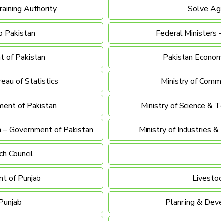
raining Authority
Solve Agr
o Pakistan
Federal Ministers 
t of Pakistan
Pakistan Economi
reau of Statistics
Ministry of Comm
ment of Pakistan
Ministry of Science & 
h – Government of Pakistan
Ministry of Industries 
ch Council
t of Punjab
Livesto
Punjab
Planning & Dev