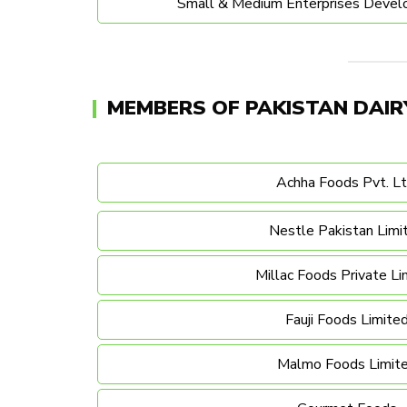
Small & Medium Enterprises Devel
MEMBERS OF PAKISTAN DAIR
Achha Foods Pvt. Lt
Nestle Pakistan Limi
Millac Foods Private Li
Fauji Foods Limite
Malmo Foods Limit