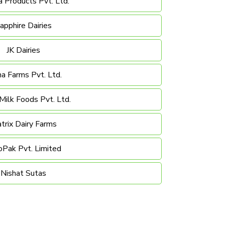
 Products Pvt. Ltd.
apphire Dairies
JK Dairies
a Farms Pvt. Ltd.
ilk Foods Pvt. Ltd.
trix Dairy Farms
oPak Pvt. Limited
Nishat Sutas