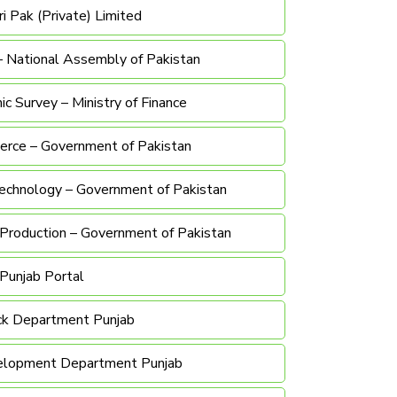
i Pak (Private) Limited
– National Assembly of Pakistan
c Survey – Ministry of Finance
erce – Government of Pakistan
Technology – Government of Pakistan
& Production – Government of Pakistan
Punjab Portal
ck Department Punjab
elopment Department Punjab