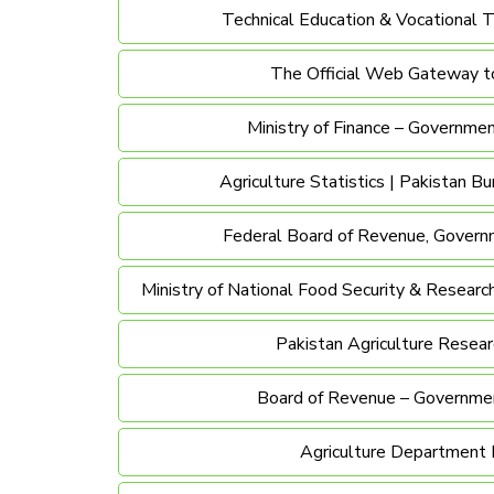
Technical Education & Vocational T
The Official Web Gateway t
Ministry of Finance – Governmen
Agriculture Statistics | Pakistan Bu
Federal Board of Revenue, Govern
Ministry of National Food Security & Researc
Pakistan Agriculture Resear
Board of Revenue – Governmen
Agriculture Department 